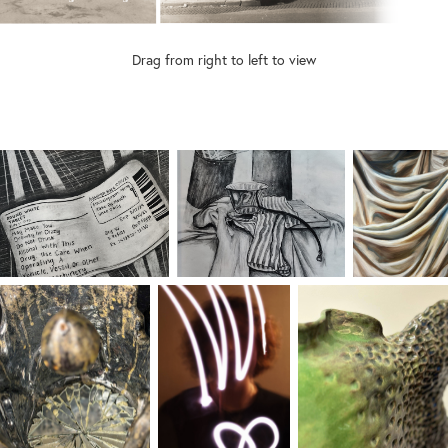
Drag from right to left to view