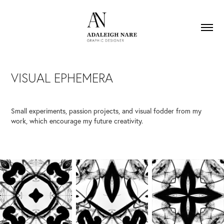
VISUAL EPHEMERA
Small experiments, passion projects, and visual fodder from my
work, which encourage my future creativity.