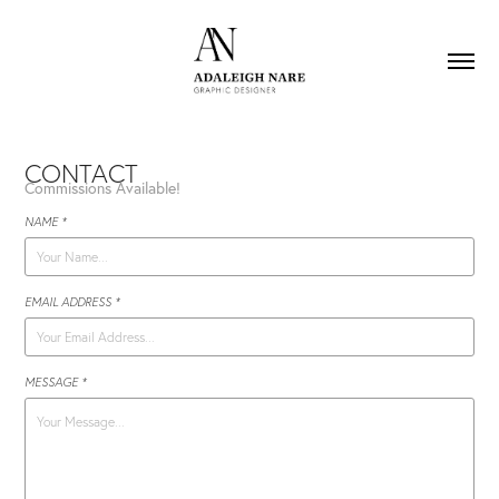
CONTACT
Commissions Available!
NAME *
EMAIL ADDRESS *
MESSAGE *