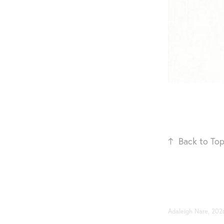
↑
Back to To
Adaleigh Nare, 202