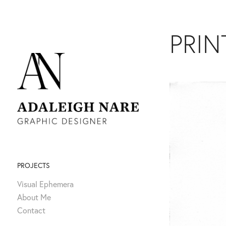
PRIN
PROJECTS
Visual Ephemera
About Me
Contact